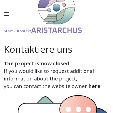
Start
Kontakt
Kontaktiere uns
The project is now closed.
If you would like to request additional
information about the project,
you can contact the website owner
here
.