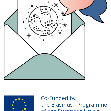
Co-Funded by
the Erasmus+ Programme