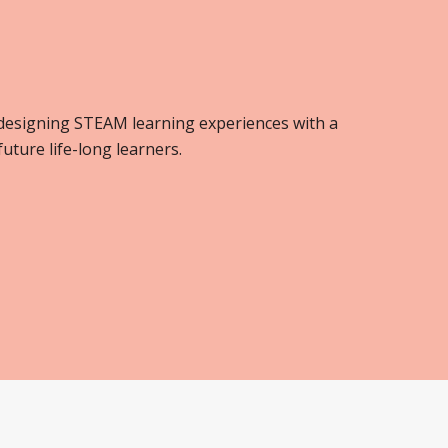
 designing STEAM learning experiences with a
ture life-long learners.