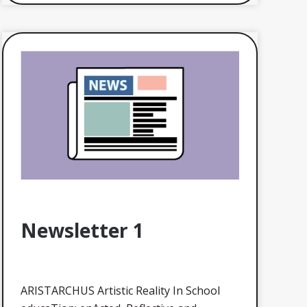
Newsletter 1
ARISTARCHUS Artistic Reality In School