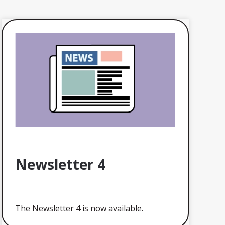
Newsletter 4
The Newsletter 4 is now available.