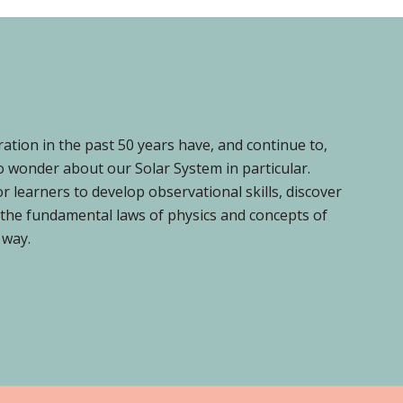
ion in the past 50 years have, and continue to,
o wonder about our Solar System in particular.
 learners to develop observational skills, discover
f the fundamental laws of physics and concepts of
 way.