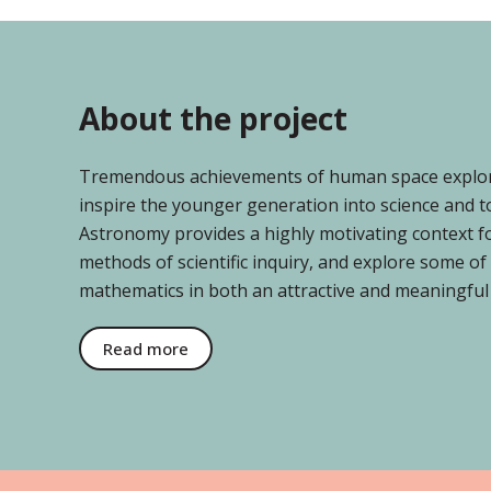
About the project
Tremendous achievements of human space explorat
inspire the younger generation into science and t
Astronomy provides a highly motivating context for
methods of scientific inquiry, and explore some o
mathematics in both an attractive and meaningful
Read more