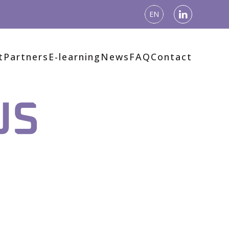
EN
t
Partners
E-learning
News
FAQ
Contact