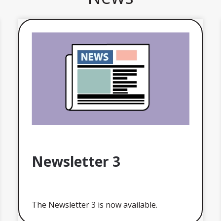
Newsletter 3
The Newsletter 3 is now available.