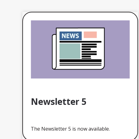
Newsletter 5
The Newsletter 5 is now available.