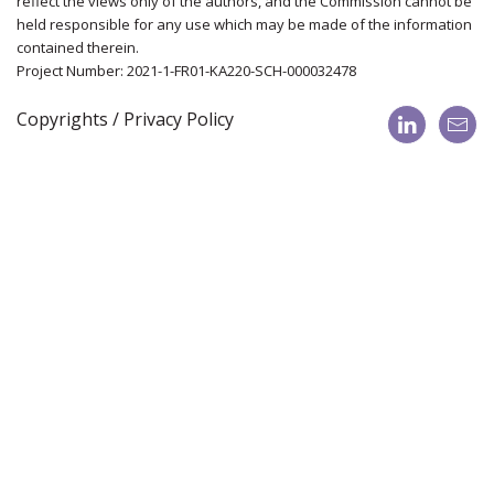
reflect the views only of the authors, and the Commission cannot be
held responsible for any use which may be made of the information
contained therein.
Project Number: 2021-1-FR01-KA220-SCH-000032478
Copyrights / Privacy Policy