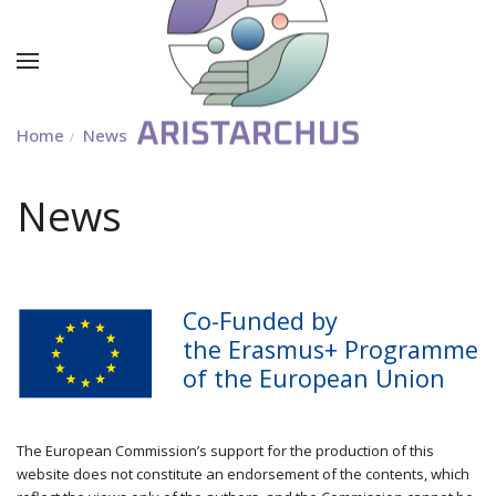
Home
News
News
Co-Funded by
the Erasmus+ Programme
of the European Union
The European Commission’s support for the production of this
website does not constitute an endorsement of the contents, which